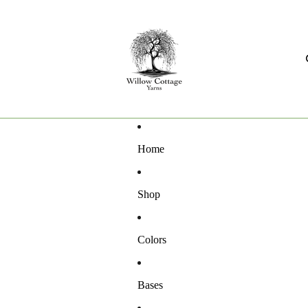
Home
Shop
Colors
Bases