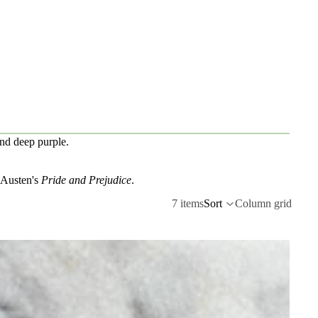
and deep purple.
e Austen's
Pride and Prejudice
.
7 items
Sort
Column grid