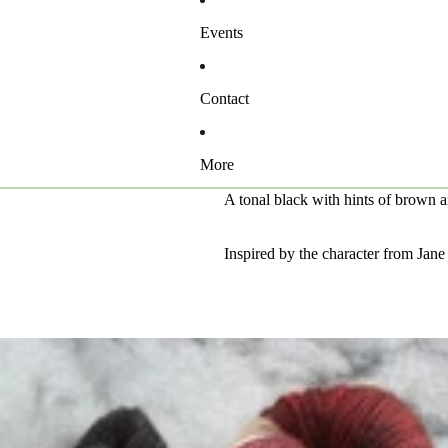
Events
Contact
More
A tonal black with hints of brown 
Inspired by the character from Jan