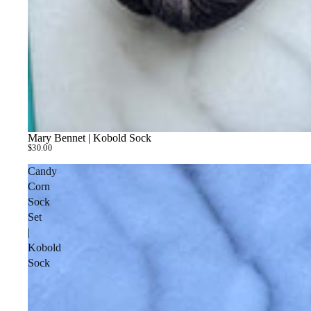
Mary Bennet | Kobold Sock
$30.00
Candy
Corn
Sock
Set
|
Kobold
Sock