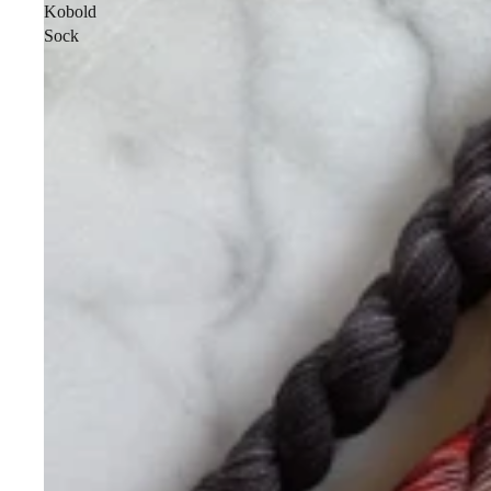
Kobold
Sock