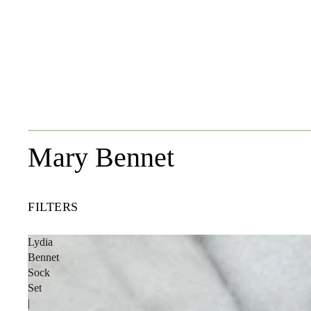
Mary Bennet
FILTERS
Lydia
Bennet
Sock
Set
|