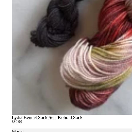
Lydia Bennet Sock Set | Kobold Sock
SOLD OUT
$36.00
Mary