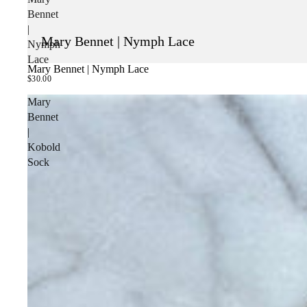
Bennet
|
Mary Bennet | Nymph Lace
Nymph
Lace
Mary Bennet | Nymph Lace
SOLD OUT
$30.00
Mary
Bennet
|
Kobold
Sock