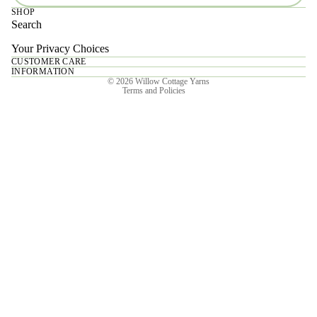
SHOP
Search
Your Privacy Choices
CUSTOMER CARE
Privacy policy
INFORMATION
© 2026
Willow Cottage Yarns
Terms and Policies