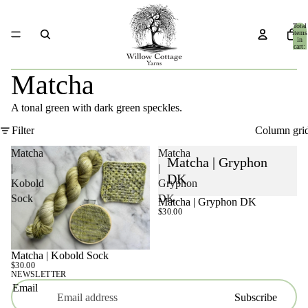
Total
items
in
cart:
0
Matcha
A tonal green with dark green speckles.
Filter
Column gri
Matcha
Matcha
Matcha | Gryphon
|
|
DK
Kobold
Gryphon
Sock
DK
Matcha | Gryphon DK
$30.00
Matcha | Kobold Sock
$30.00
NEWSLETTER
Email
Subscribe