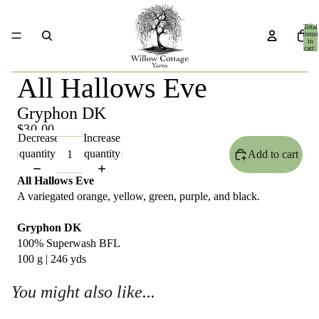
Total
items
in
cart:
0
All Hallows Eve
Gryphon DK
$30.00
Decrease
Increase
quantity
quantity
Add to cart
All Hallows Eve
A variegated orange, yellow, green, purple, and black.
Gryphon DK
100% Superwash BFL
100 g | 246 yds
You might also like...