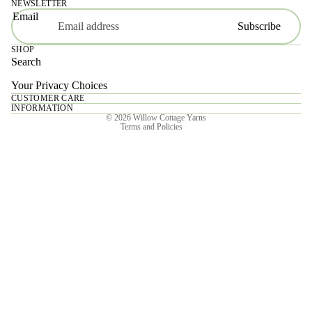
NEWSLETTER
Email
Subscribe
SHOP
Search
Your Privacy Choices
CUSTOMER CARE
Privacy policy
INFORMATION
© 2026
Willow Cottage Yarns
Terms and Policies