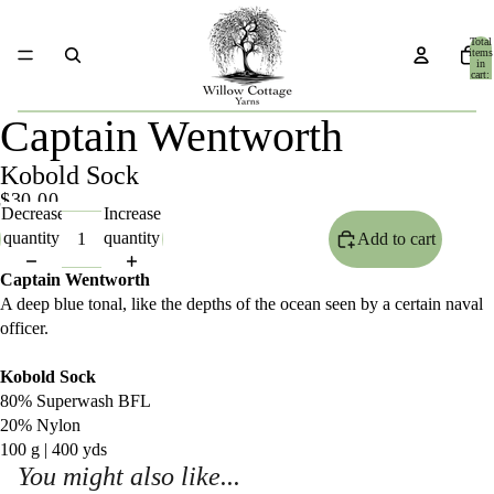
Total
items
in
cart:
0
Captain Wentworth
Kobold Sock
$30.00
Decrease
Increase
quantity
quantity
Add to cart
Captain Wentworth
A deep blue tonal, like the depths of the ocean seen by a certain naval
officer.
Kobold Sock
80% Superwash BFL
20% Nylon
100 g | 400 yds
You might also like...