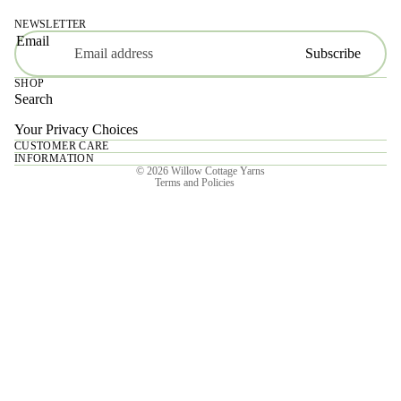
NEWSLETTER
Email
Subscribe
SHOP
Search
Your Privacy Choices
CUSTOMER CARE
Privacy policy
INFORMATION
© 2026
Willow Cottage Yarns
Terms and Policies