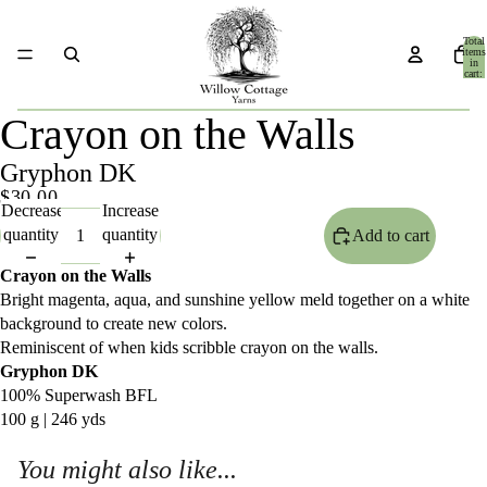
Total
items
in
cart:
0
Crayon on the Walls
Gryphon DK
$30.00
Decrease
Increase
quantity
quantity
Add to cart
Crayon on the Walls
Bright magenta, aqua, and sunshine yellow meld together on a white
background to create new colors.
Reminiscent of when kids scribble crayon on the walls.
Gryphon DK
100% Superwash BFL
100 g | 246 yds
You might also like...