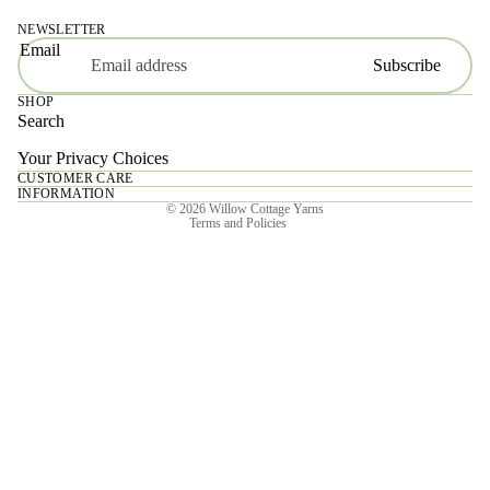
NEWSLETTER
Email
Subscribe
SHOP
Search
Your Privacy Choices
CUSTOMER CARE
Privacy policy
INFORMATION
© 2026
Willow Cottage Yarns
Terms and Policies