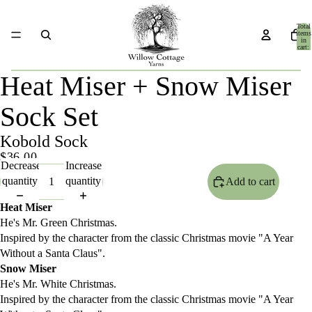
Total
items
in
cart:
0
Heat Miser + Snow Miser
Sock Set
Kobold Sock
$36.00
Decrease
Increase
quantity
quantity
Add to cart
Heat Miser
He's Mr. Green Christmas.
Inspired by the character from the classic Christmas movie "A Year
Without a Santa Claus".
Snow Miser
He's Mr. White Christmas.
Inspired by the character from the classic Christmas movie "A Year