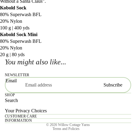
Without a Santa Claus".
Kobold Sock
80% Superwash BFL
20% Nylon
100 g | 400 yds
Kobold Sock Mini
80% Superwash BFL
20% Nylon
20 g | 80 yds
You might also like...
NEWSLETTER
Email
Subscribe
SHOP
Search
Your Privacy Choices
CUSTOMER CARE
Privacy policy
INFORMATION
© 2026
Willow Cottage Yarns
Terms and Policies