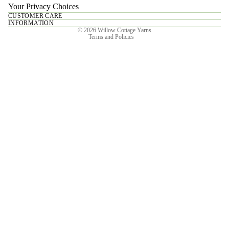
Your Privacy Choices
CUSTOMER CARE
Privacy policy
INFORMATION
© 2026
Willow Cottage Yarns
Terms and Policies