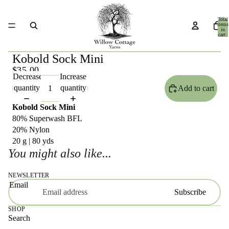
Total
items
in
cart:
0
Kobold Sock Mini
$35.00
Decrease
Increase
quantity
quantity
Add to cart
Kobold Sock Mini
80% Superwash BFL
20% Nylon
20 g | 80 yds
You might also like...
NEWSLETTER
Email
Subscribe
SHOP
Search