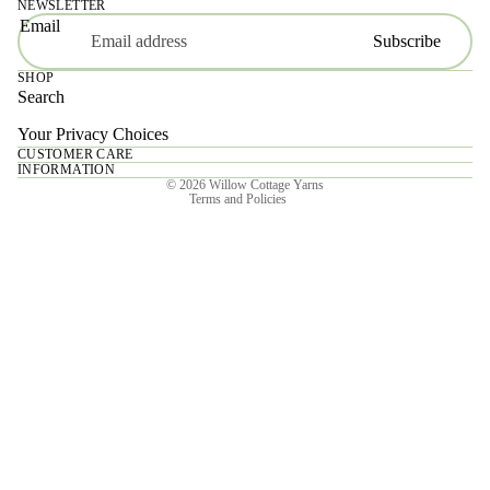
NEWSLETTER
Email
Subscribe
SHOP
Search
Your Privacy Choices
CUSTOMER CARE
Privacy policy
INFORMATION
© 2026
Willow Cottage Yarns
Terms and Policies