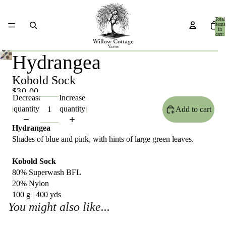
Total
items
in
cart:
0
Hydrangea
Kobold Sock
$30.00
Decrease
Increase
quantity
quantity
Add to cart
Hydrangea
Shades of blue and pink, with hints of large green leaves.
Kobold Sock
80% Superwash BFL
20% Nylon
100 g | 400 yds
You might also like...