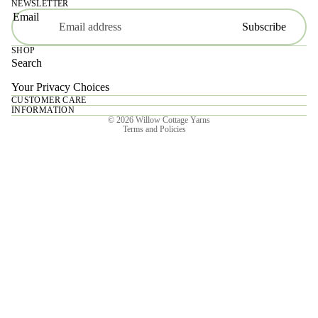
NEWSLETTER
Email
Subscribe
SHOP
Search
Your Privacy Choices
CUSTOMER CARE
Privacy policy
INFORMATION
© 2026
Willow Cottage Yarns
Terms and Policies