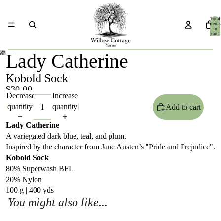
Total
items
in
cart:
0
Lady Catherine
Kobold Sock
$30.00
Decrease
Increase
quantity
quantity
Add to cart
Lady Catherine
A variegated dark blue, teal, and plum.
Inspired by the character from Jane Austen’s "Pride and Prejudice".
Kobold Sock
80% Superwash BFL
20% Nylon
100 g | 400 yds
You might also like...