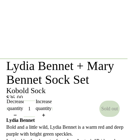
Lydia Bennet + Mary
Bennet Sock Set
Kobold Sock
$36.00
Decrease
Increase
quantity
quantity
Sold out
Lydia Bennet
Bold and a little wild, Lydia Bennet is a warm red and deep
purple with bright green speckles.