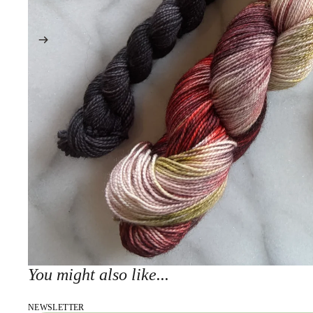
You might also like...
NEWSLETTER