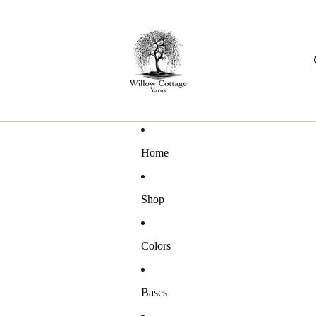
Home
Shop
Colors
Bases