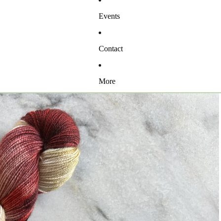
Events
Contact
More