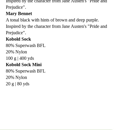
Inspired by the character from Jane Austen's "Pride and
Prejudice".
Mary Bennet
A tonal black with hints of brown and deep purple.
Inspired by the character from Jane Austen's "Pride and
Prejudice".
Kobold Sock
80% Superwash BFL
20% Nylon
100 g | 400 yds
Kobold Sock Mini
80% Superwash BFL
20% Nylon
20 g | 80 yds