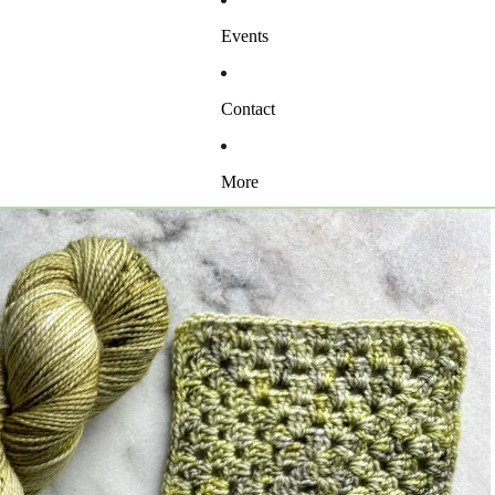
Events
Contact
More