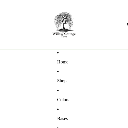
Home
Shop
Colors
Bases