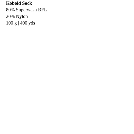
Kobold Sock
80% Superwash BFL
20% Nylon
100 g | 400 yds