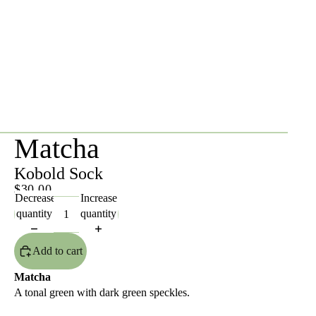
Matcha
Kobold Sock
$30.00
Decrease
Increase
quantity
quantity
Add to cart
Matcha
A tonal green with dark green speckles.