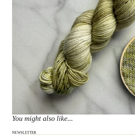
You might also like...
NEWSLETTER