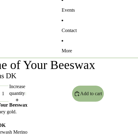
Events
Contact
More
e of Your Beeswax
us DK
Increase
quantity
Add to cart
Your Beeswax
ney gold.
 DK
rwash Merino