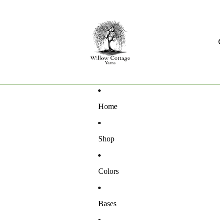
Home
Shop
Colors
Bases