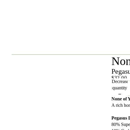
Non
Pegas
$32.00
Decrease
quantity
None of 
A rich ho
Pegasus
80% Supe