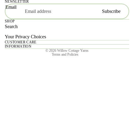
NEWSLETTER
Email
Subscribe
SHOP
Search
Your Privacy Choices
CUSTOMER CARE
Privacy policy
INFORMATION
© 2026
Willow Cottage Yarns
Terms and Policies