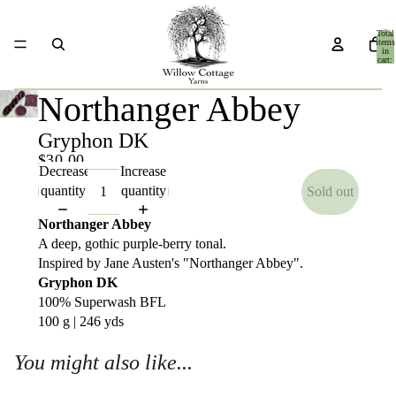
Total
items
in
cart:
0
Northanger Abbey
Gryphon DK
$30.00
Decrease
Increase
quantity
quantity
Sold out
Northanger Abbey
A deep, gothic purple-berry tonal.
Inspired by Jane Austen's "Northanger Abbey".
Gryphon DK
100% Superwash BFL
100 g | 246 yds
You might also like...