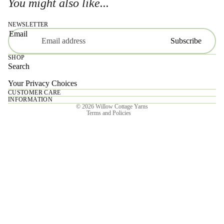
You might also like...
NEWSLETTER
Email
Subscribe
SHOP
Search
Your Privacy Choices
CUSTOMER CARE
Privacy policy
INFORMATION
© 2026
Willow Cottage Yarns
Terms and Policies