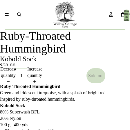
Total
items
in
cart:
0
Ruby-Throated
Hummingbird
Kobold Sock
$30.00
Decrease
Increase
quantity
quantity
Sold out
Ruby-Throated Hummingbird
Green and iridescent turquoise, with a splash of bright red.
Inspired by ruby-throated hummingbirds.
Kobold Sock
80% Superwash BFL
20% Nylon
100 g | 400 yds