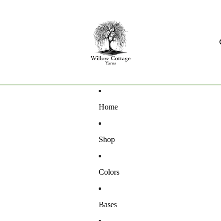
Home
Shop
Colors
Bases