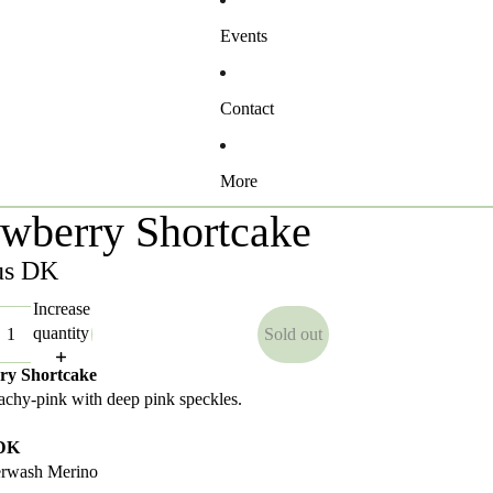
Events
Contact
More
awberry Shortcake
us DK
Increase
quantity
Sold out
ry Shortcake
eachy-pink with deep pink speckles.
 DK
rwash Merino