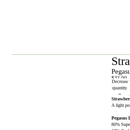
Str
Pegas
$32.00
Decrease
quantity
Strawber
A light p
Pegasus
80% Supe