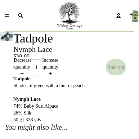
Total
items
in
cart:
0
Tadpole
Nymph Lace
$30.00
Decrease
Increase
quantity
quantity
Sold out
Tadpole
Shades of green with a hint of peach.
Nymph Lace
74% Baby Suri Alpaca
26% Silk
50 g | 328 yds
You might also like...