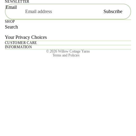
NEWSLETTER
Email
Subscribe
SHOP
Search
Your Privacy Choices
CUSTOMER CARE
Privacy policy
INFORMATION
© 2026
Willow Cottage Yarns
Terms and Policies