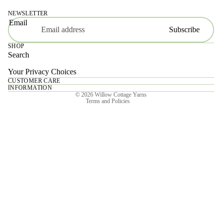
NEWSLETTER
Email
Subscribe
SHOP
Search
Your Privacy Choices
CUSTOMER CARE
Privacy policy
INFORMATION
© 2026
Willow Cottage Yarns
Terms and Policies