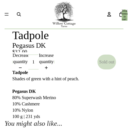
Total
items
in
cart:
0
Tadpole
Pegasus DK
$32.00
Decrease
Increase
quantity
quantity
Sold out
Tadpole
Shades of green with a hint of peach.
Pegasus DK
80% Superwash Merino
10% Cashmere
10% Nylon
100 g | 231 yds
You might also like...