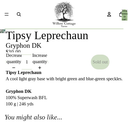
Total
items
in
cart:
0
Tipsy Leprechaun
Gryphon DK
$30.00
Decrease
Increase
quantity
quantity
Sold out
Tipsy Leprechaun
A cool light gray base with bright green and blue-green speckles.
Gryphon DK
100% Superwash BFL
100 g | 246 yds
You might also like...