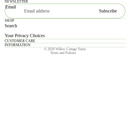
NEWSLETTER
Email
Subscribe
SHOP
Search
Your Privacy Choices
CUSTOMER CARE
Privacy policy
INFORMATION
© 2026
Willow Cottage Yarns
Terms and Policies