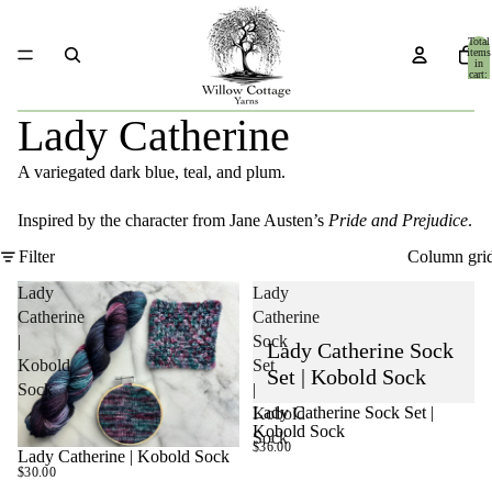
Total
items
in
cart:
0
Lady Catherine
A variegated dark blue, teal, and plum.
Inspired by the character from Jane Austen’s
Pride and Prejudice
.
Filter
Column gri
Lady
Lady
Catherine
Catherine
|
Sock
Lady Catherine Sock
Kobold
Set
Set | Kobold Sock
Sock
|
Lady Catherine Sock Set |
Kobold
SOLD OUT
Kobold Sock
Sock
$36.00
Lady Catherine | Kobold Sock
$30.00