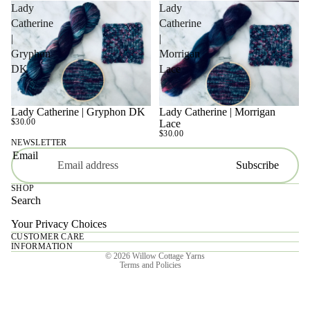
Lady
Lady
Catherine
Catherine
|
|
Gryphon
Morrigan
DK
Lace
Lady Catherine | Gryphon DK
Lady Catherine | Morrigan
SOLD OUT
SOLD OUT
$30.00
Lace
$30.00
NEWSLETTER
Email
Subscribe
SHOP
Search
Your Privacy Choices
CUSTOMER CARE
Privacy policy
INFORMATION
© 2026
Willow Cottage Yarns
Terms and Policies