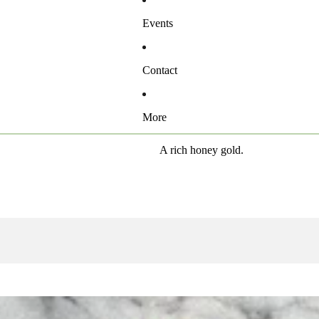
Events
Contact
More
A rich honey gold.