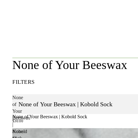
None of Your Beeswax
FILTERS
None
None of Your Beeswax | Kobold Sock
of
Your
None of Your Beeswax | Kobold Sock
Beeswax
$30.00
|
Kobold
None