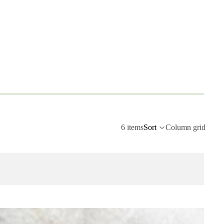
6 items
Sort
Column grid