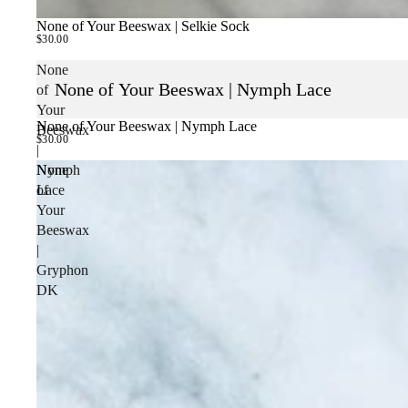
None of Your Beeswax | Selkie Sock
$30.00
None
None of Your Beeswax | Nymph Lace
of
Your
None of Your Beeswax | Nymph Lace
Beeswax
$30.00
|
Nymph
None
Lace
of
Your
Beeswax
|
Gryphon
DK