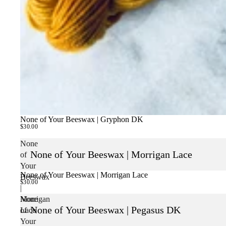
None of Your Beeswax | Gryphon DK
$30.00
None
None of Your Beeswax | Morrigan Lace
of
Your
None of Your Beeswax | Morrigan Lace
Beeswax
$30.00
|
Morrigan
None
None of Your Beeswax | Pegasus DK
Lace
of
Your