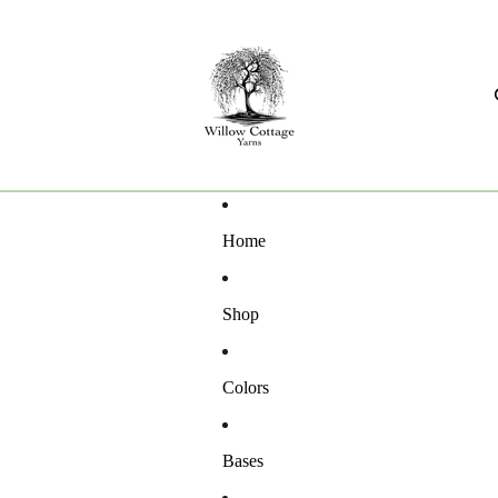
Home
Shop
Colors
Bases