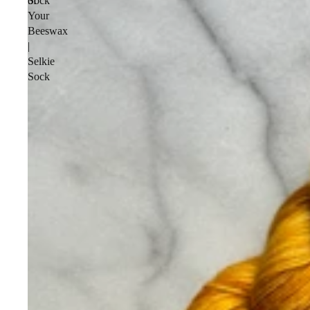
Sock
of
Your
Beeswax
|
Selkie
Sock