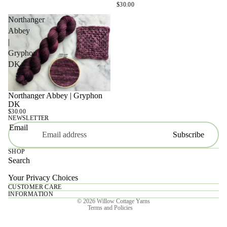
$30.00
Northanger
Abbey
|
Gryphon
DK
Northanger Abbey | Gryphon
SOLD OUT
DK
$30.00
NEWSLETTER
Email
Subscribe
SHOP
Search
Your Privacy Choices
CUSTOMER CARE
Privacy policy
INFORMATION
© 2026
Willow Cottage Yarns
Terms and Policies