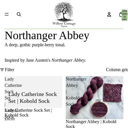
Total
items
in
cart:
0
Northanger Abbey
A deep, gothic purple-berry tonal.
Inspired by Jane Austen's
Northanger Abbey.
Filter
Column gri
Lady
Northanger
Catherine
Abbey
Sock
|
Lady Catherine Sock
Set
Kobold
Set | Kobold Sock
|
Sock
Lady Catherine Sock Set |
Kobold
SOLD OUT
Kobold Sock
Sock
$36.00
Northanger Abbey | Kobold
Sock