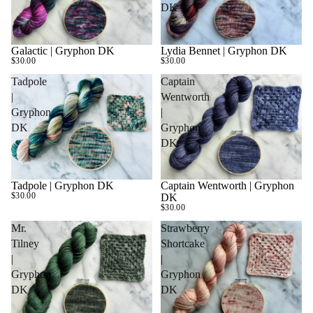
DK
Galactic | Gryphon DK
Lydia Bennet | Gryphon DK
SOLD OUT
$30.00
$30.00
Tadpole
Captain
|
Wentworth
Gryphon
|
DK
Gryphon
DK
Tadpole | Gryphon DK
Captain Wentworth | Gryphon
SOLD OUT
$30.00
DK
$30.00
Mr.
Strawberry
Tilney
Shortcake
|
|
Gryphon
Gryphon
DK
DK