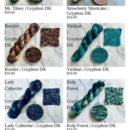
Mr. Tilney | Gryphon DK
Strawberry Shortcake |
$30.00
Gryphon DK
$30.00
Bonfire
Viridian
|
|
Gryphon
Gryphon
DK
DK
Bonfire | Gryphon DK
Viridian | Gryphon DK
SOLD OUT
$30.00
$30.00
Lady
Kelp
Catherine
Forest
|
|
Gryphon
Gryphon
DK
DK
Lady Catherine | Gryphon DK
Kelp Forest | Gryphon DK
SOLD OUT
$30.00
$30.00