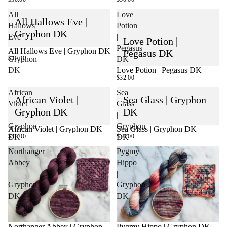
All
Love
All Hallows Eve |
Hallows
Potion
Gryphon DK
Eve
|
Love Potion |
|
Pegasus
All Hallows Eve | Gryphon DK
Pegasus DK
$30.00
Gryphon
DK
Love Potion | Pegasus DK
DK
SOLD OUT
$32.00
African
Sea
African Violet |
Sea Glass | Gryphon
Violet
Glass
Gryphon DK
DK
|
|
Gryphon
Gryphon
African Violet | Gryphon DK
Sea Glass | Gryphon DK
$30.00
$30.00
DK
DK
Northanger
Pygmy
Abbey
Hippo
|
|
Gryphon
Gryphon
DK
DK
Northanger Abbey | Gryphon
Pygmy Hippo | Gryphon DK
SOLD OUT