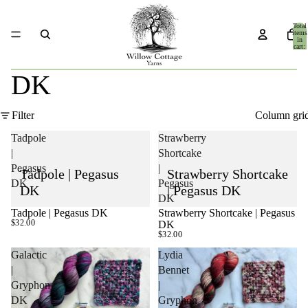
Total
items
in
cart:
0
DK
Filter
Column gri
Tadpole
Strawberry
|
Shortcake
Pegasus
|
Tadpole | Pegasus
Strawberry Shortcake
DK
Pegasus
DK
| Pegasus DK
DK
Tadpole | Pegasus DK
Strawberry Shortcake | Pegasus
SOLD OUT
SOLD OUT
$32.00
DK
$32.00
Galactic
Lydia
|
Bennet
Gryphon
|
DK
Gryphon