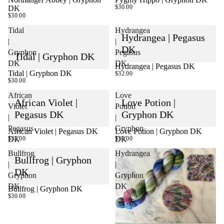
$30.00
DK
$30.00
Tidal
Hydrangea
Hydrangea | Pegasus
|
|
DK
Gryphon
Pegasus
Tidal | Gryphon DK
DK
DK
Hydrangea | Pegasus DK
Tidal | Gryphon DK
SOLD OUT
$32.00
$30.00
African
Love
African Violet |
Love Potion |
Violet
Potion
Pegasus DK
Gryphon DK
|
|
Pegasus
Gryphon
African Violet | Pegasus DK
Love Potion | Gryphon DK
$32.00
$30.00
DK
DK
Bullfrog
Hydrangea
Bullfrog | Gryphon
|
|
DK
Gryphon
Gryphon
DK
DK
Bullfrog | Gryphon DK
$30.00